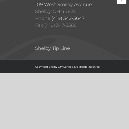
109 West Smiley Avenue
Shelby, OH 44875
Phone
(419) 342-3647
Fax (419) 347-3586
Shelby Tip Line
Copyright Shelby City Schools | All Rights Reserved