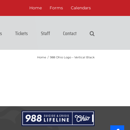
Home
Forms
Calendars
cs
Tickets
Staff
Contact
Home
/
988 Ohio Logo – Vertical Black