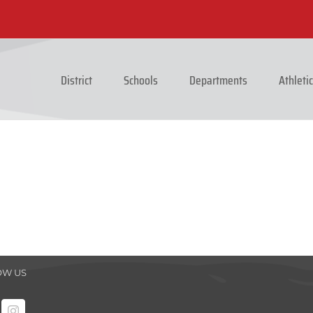
District
Schools
Departments
Athleti
OW US