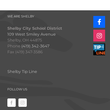
WE ARE SHELBY
Shelby City School District
109 West Smiley Avenue
Shelby, OH 44875
Phone
(419) 342-3647
Fax (419) 347-3586
Shelby Tip Line
FOLLOW US