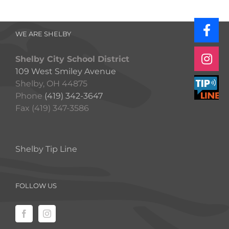
WE ARE SHELBY
Shelby City School District
109 West Smiley Avenue
Shelby, OH 44875
Phone
(419) 342-3647
Fax (419) 347-3586
Shelby Tip Line
FOLLOW US