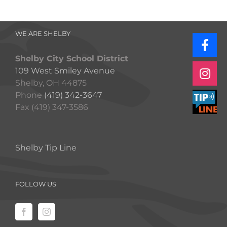
WE ARE SHELBY
Shelby City School District
109 West Smiley Avenue
Shelby, OH 44875
Phone
(419) 342-3647
Fax (419) 347-3586
Shelby Tip Line
FOLLOW US