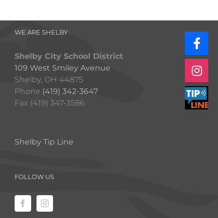
WE ARE SHELBY
Shelby City School District
109 West Smiley Avenue
Shelby, OH 44875
Phone
(419) 342-3647
Fax (419) 347-3586
Shelby Tip Line
FOLLOW US