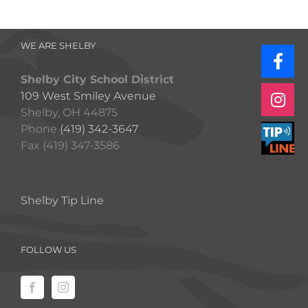
WE ARE SHELBY
Shelby City School District
109 West Smiley Avenue
Shelby, OH 44875
Phone
(419) 342-3647
Fax (419) 347-3586
Shelby Tip Line
FOLLOW US