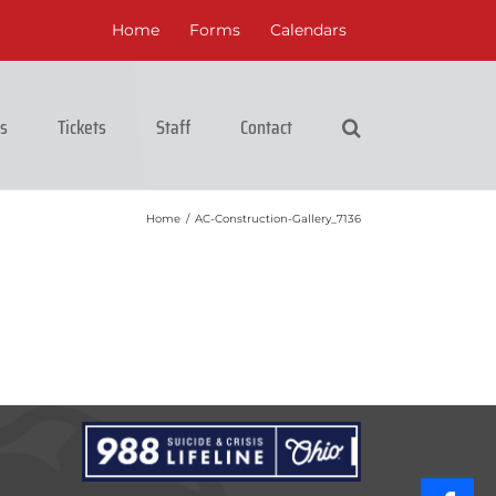
Home
Forms
Calendars
cs
Tickets
Staff
Contact
Home
/
AC-Construction-Gallery_7136