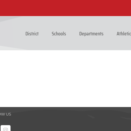
District
Schools
Departments
Athleti
OW US