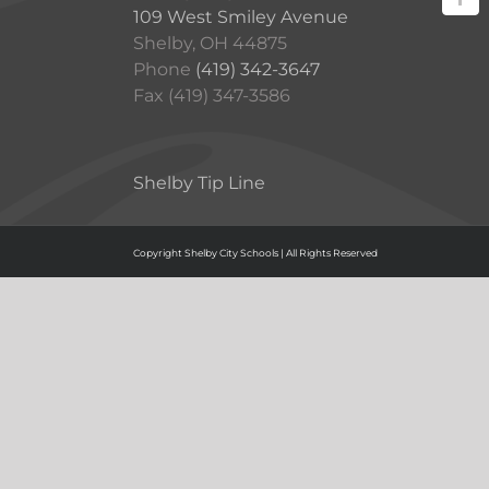
109 West Smiley Avenue
Shelby, OH 44875
Phone
(419) 342-3647
Fax (419) 347-3586
Shelby Tip Line
Copyright Shelby City Schools | All Rights Reserved