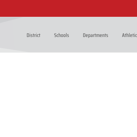
District
Schools
Departments
Athleti