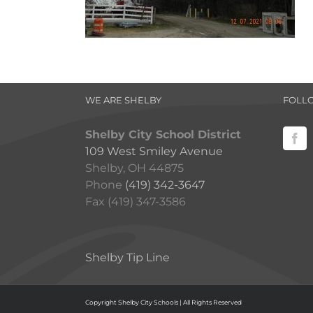
WE ARE SHELBY
FOLL
Shelby City School District
109 West Smiley Avenue
Shelby, OH 44875
Phone
(419) 342-3647
Fax (419) 347-3586
Shelby Tip Line
Copyright Shelby City Schools | All Rights Reserved