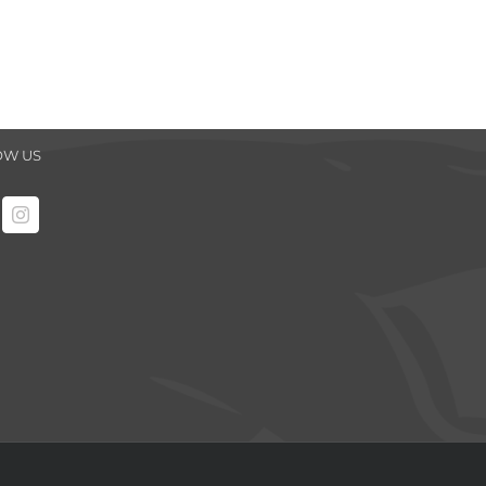
OW US