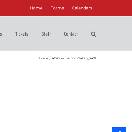
Home
Forms
Calendars
cs
Tickets
Staff
Contact
Home
/
AC-Construction-Gallery_7491