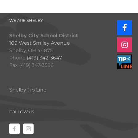
WE ARE SHELBY
Shelby City School District
109 West Smiley Avenue
Shelby, OH 44875
Phone
(419) 342-3647
Fax (419) 347-3586
Shelby Tip Line
FOLLOW US