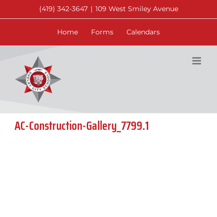
Skip
(419) 342-3647
|
109 West Smiley Avenue
to
content
Home
Forms
Calendars
AC-Construction-Gallery_7799.1