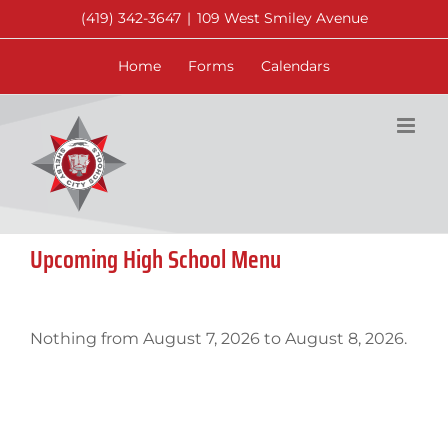
Skip
(419) 342-3647
|
109 West Smiley Avenue
to
content
Home
Forms
Calendars
Upcoming High School Menu
Nothing from August 7, 2026 to August 8, 2026.