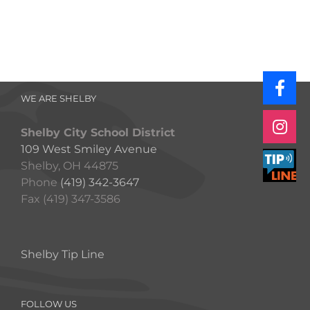
WE ARE SHELBY
Shelby City School District
109 West Smiley Avenue
Shelby, OH 44875
Phone
(419) 342-3647
Fax (419) 347-3586
Shelby Tip Line
FOLLOW US