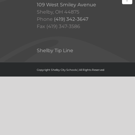
109 West Smiley Avenue
Shelby, OH 44875
Phone
(419) 342-3647
Fax (419) 347-3586
Shelby Tip Line
Copyright Shelby City Schools | All Rights Reserved