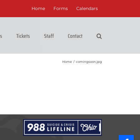
Home
Forms
Calendars
cs
Tickets
Staff
Contact
Home
/
comingsoon.jpg