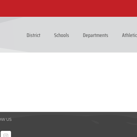
District
Schools
Departments
Athleti
OW US