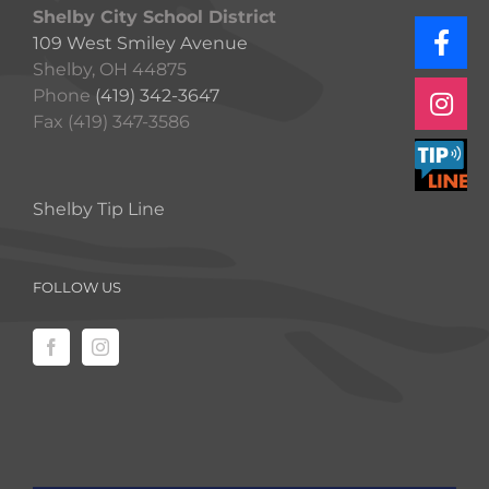
Shelby City School District
109 West Smiley Avenue
Shelby, OH 44875
Phone
(419) 342-3647
Fax (419) 347-3586
Shelby Tip Line
FOLLOW US