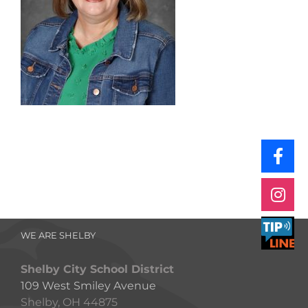
WE ARE SHELBY
Shelby City School District
109 West Smiley Avenue
Shelby, OH 44875