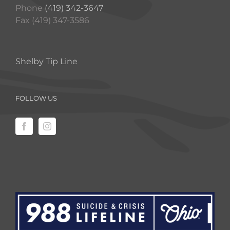
Phone
(419) 342-3647
Fax (419) 347-3586
Shelby Tip Line
FOLLOW US