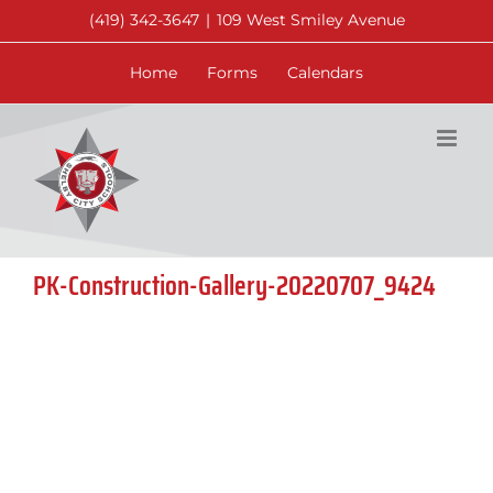
Skip
(419) 342-3647
|
109 West Smiley Avenue
to
content
Home
Forms
Calendars
PK-Construction-Gallery-20220707_9424