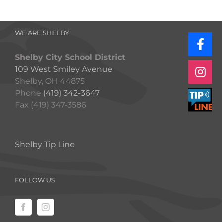
WE ARE SHELBY
Shelby City School District
109 West Smiley Avenue
Shelby, OH 44875
Phone
(419) 342-3647
Fax (419) 347-3586
Shelby Tip Line
FOLLOW US