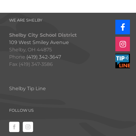
WE ARE SHELBY
Shelby City School District
109 West Smiley Avenue
Shelby, OH 44875
Phone
(419) 342-3647
Fax (419) 347-3586
Shelby Tip Line
FOLLOW US