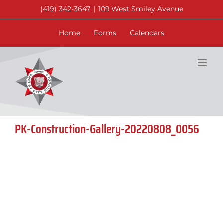
Skip
(419) 342-3647
|
109 West Smiley Avenue
to
content
Home
Forms
Calendars
PK-Construction-Gallery-20220808_0056