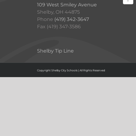
109 West Smiley Avenue
Shelby, OH 44875
Phone
(419) 342-3647
Fax (419) 347-3586
Shelby Tip Line
Copyright Shelby City Schools | All Rights Reserved