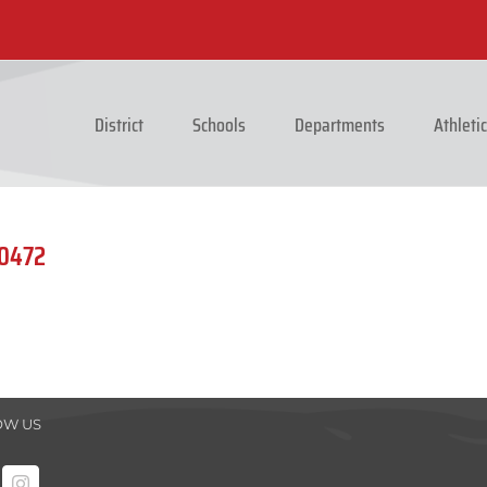
District
Schools
Departments
Athleti
_0472
OW US