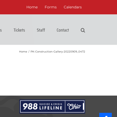
Home
Forms
Calendars
cs
Tickets
Staff
Contact
Home
/
PK-Construction-Gallery-20220909_0472