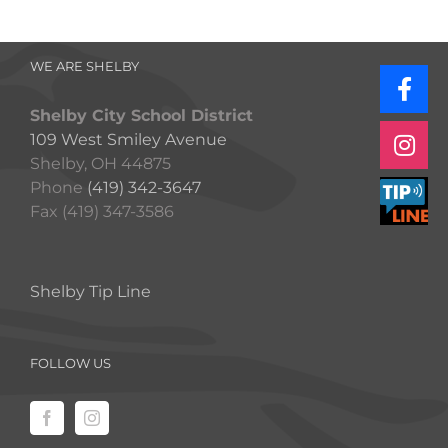
WE ARE SHELBY
Shelby City School District
109 West Smiley Avenue
Shelby, OH 44875
Phone
(419) 342-3647
Fax (419) 347-3586
Shelby Tip Line
FOLLOW US