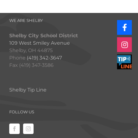
WE ARE SHELBY
Shelby City School District
109 West Smiley Avenue
Shelby, OH 44875
Phone
(419) 342-3647
Fax (419) 347-3586
Shelby Tip Line
FOLLOW US