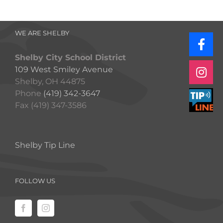
WE ARE SHELBY
Shelby City School District
109 West Smiley Avenue
Shelby, OH 44875
Phone
(419) 342-3647
Fax (419) 347-3586
Shelby Tip Line
FOLLOW US