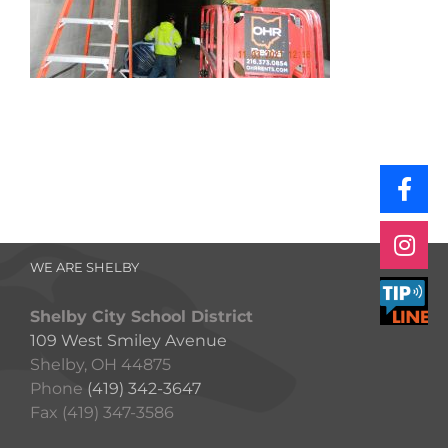
WE ARE SHELBY
Shelby City School District
109 West Smiley Avenue
Shelby, OH 44875
Phone
(419) 342-3647
Fax (419) 347-3586