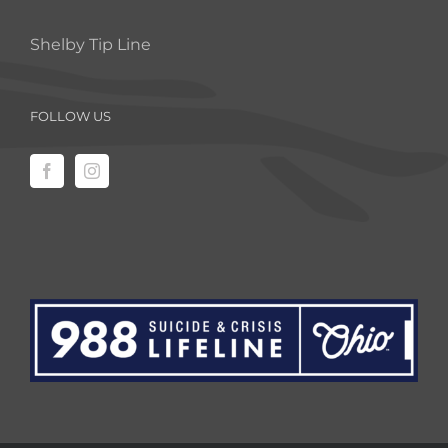
Shelby Tip Line
FOLLOW US