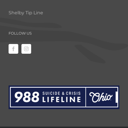
Shelby Tip Line
FOLLOW US