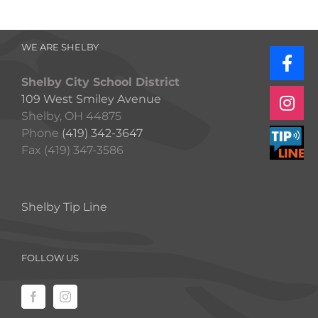
WE ARE SHELBY
Shelby City School District
109 West Smiley Avenue
Shelby, OH 44875
Phone
(419) 342-3647
Fax (419) 347-3586
Shelby Tip Line
FOLLOW US