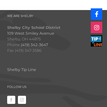
WE ARE SHELBY
Shelby City School District
109 West Smiley Avenue
Shelby, OH 44875
Phone
(419) 342-3647
Fax (419) 347-3586
Shelby Tip Line
FOLLOW US