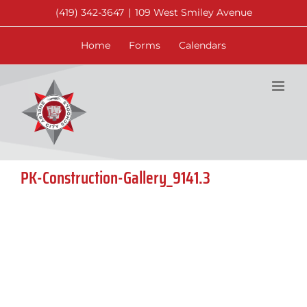
Skip
(419) 342-3647
|
109 West Smiley Avenue
to
content
Home
Forms
Calendars
PK-Construction-Gallery_9141.3