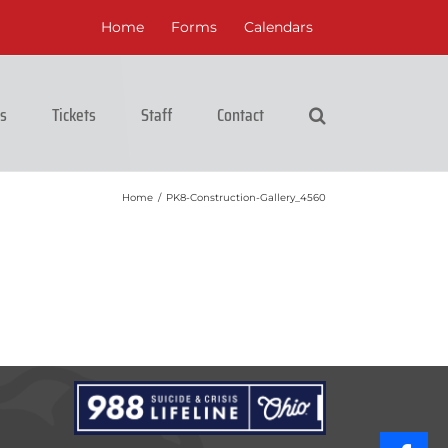
Home
Forms
Calendars
cs
Tickets
Staff
Contact
Home
/
PK8-Construction-Gallery_4560