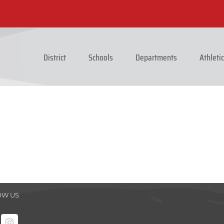
District
Schools
Departments
Athleti
OW US