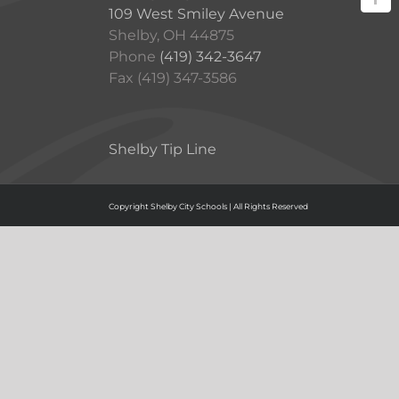
109 West Smiley Avenue
Shelby, OH 44875
Phone
(419) 342-3647
Fax (419) 347-3586
Shelby Tip Line
Copyright Shelby City Schools | All Rights Reserved