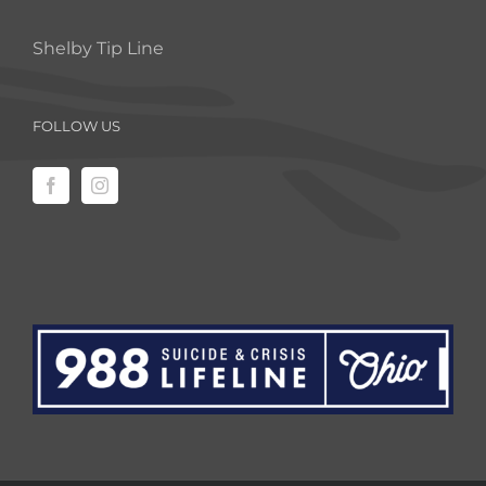
Shelby Tip Line
FOLLOW US