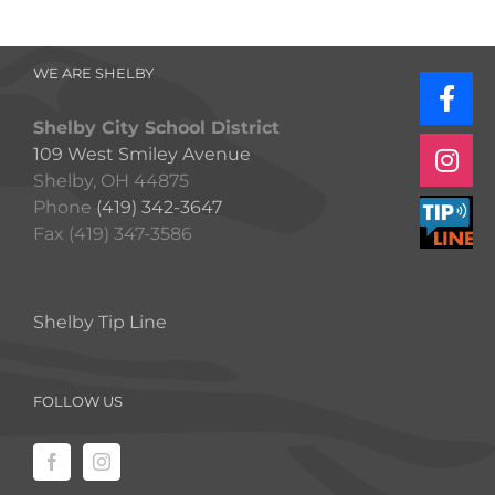
WE ARE SHELBY
Shelby City School District
109 West Smiley Avenue
Shelby, OH 44875
Phone
(419) 342-3647
Fax (419) 347-3586
Shelby Tip Line
FOLLOW US