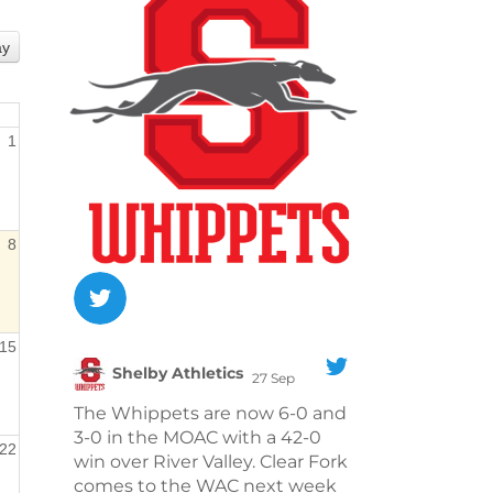
ay
1
8
15
Shelby Athletics
27 Sep
;
The Whippets are now 6-0 and
3-0 in the MOAC with a 42-0
22
win over River Valley. Clear Fork
comes to the WAC next week