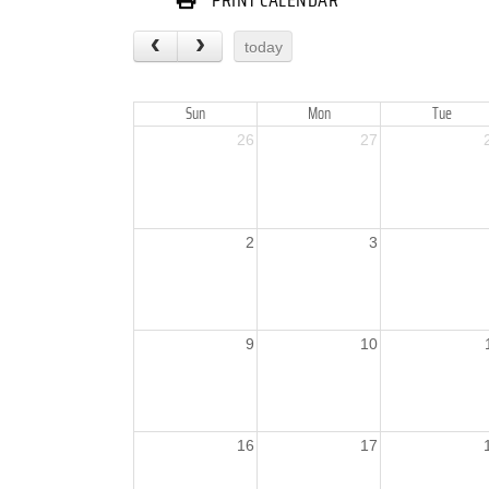
PRINT CALENDAR
today
Sun
Mon
Tue
26
27
2
3
9
10
16
17