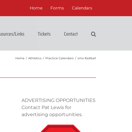
Home
Forms
Calendars
ources/Links
Tickets
Contact
Home
/
Athletics
/
Practice Calendars
/
sms-football
ADVERTISING OPPORTUNITIES
Contact Pat Lewis for
advertising opportunities.