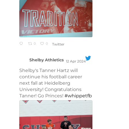
0
0
Twitter
Shelby Athletics
12 Apr 2024
;
Shelby's Tanner Hartz will
continue his football career
next fall at Heidelberg
University! Congratulations
Tanner! Go Princes!
#whippetfb