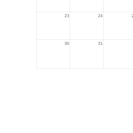
23
24
30
31