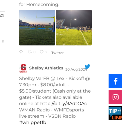
for Homecoming.
29
5
0
2
Twitter
Shelby Athletics
30 Aug 2024
;
Shelby VarFB @ Lex - Kickoff @
7:30pm - $8.00/adult -
$5.00/student (Cash only at the
gate) - Tickets also available
online at
http://bit.ly/3AdtOAc
-
WMAN Radio - WMFDsports
live stream - VSBN Radio
#whippetfb