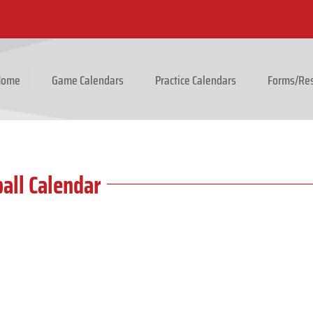
 Home
Game Calendars
Practice Calendars
Forms/Res
all Calendar