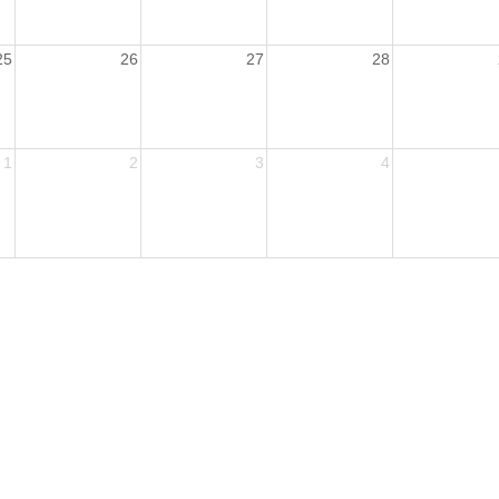
25
26
27
28
1
2
3
4