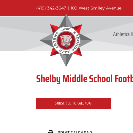
Skip
(419) 342-3647
|
109 West Smiley Avenue
to
content
Athletics
Shelby Middle School Footb
SUBSCRIBE TO CALENDAR