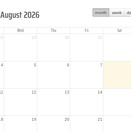
August 2026
month
week
d
Wed
Thu
Fri
Sat
28
29
30
31
4
5
6
7
11
12
13
14
18
19
20
21