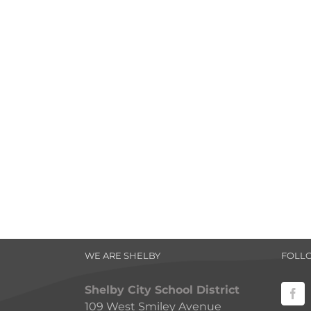
WE ARE SHELBY
FOLL
Shelby City School District
109 West Smiley Avenue