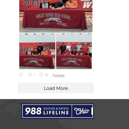
1
16
Twitter
Load More