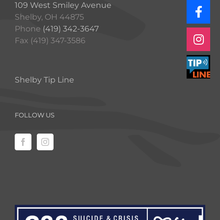
109 West Smiley Avenue
Shelby, OH 44875
Phone
(419) 342-3647
Fax (419) 347-3586
Shelby Tip Line
FOLLOW US