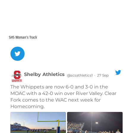
30
31
1
2
3
4
5
SHS Woman’s Track
Shelby Athletics
@scsathletics1
·
27 Sep
;
The Whippets are now 6-0 and 3-0 in the
MOAC with a 42-0 win over River Valley. Clear
Fork comes to the WAC next week for
Homecoming.