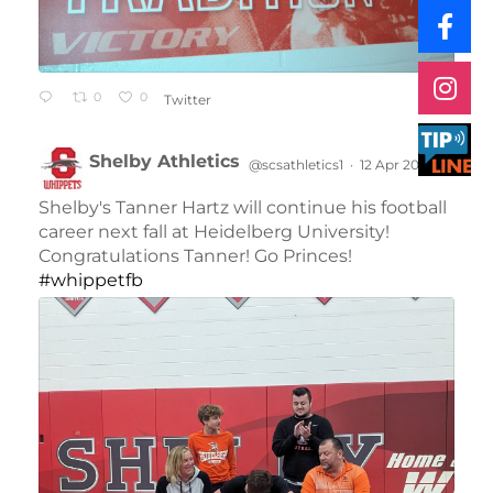
0
0
Twitter
Shelby Athletics
@scsathletics1
·
12 Apr 2024
;
Shelby's Tanner Hartz will continue his football
career next fall at Heidelberg University!
Congratulations Tanner! Go Princes!
#whippetfb