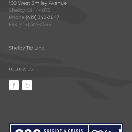
109 West Smiley Avenue
Shelby, OH 44875
Phone
(419) 342-3647
Fax (419) 347-3586
Shelby Tip Line
FOLLOW US