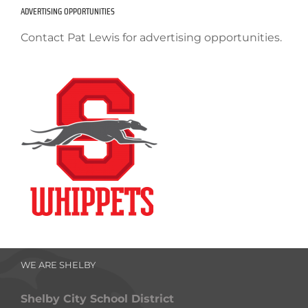
ADVERTISING OPPORTUNITIES
Contact Pat Lewis for advertising opportunities.
WE ARE SHELBY
Shelby City School District