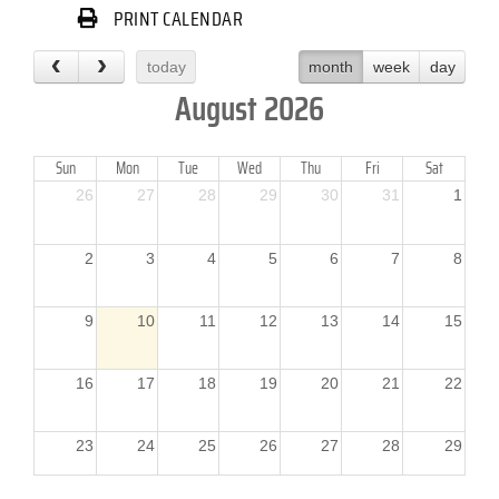
PRINT CALENDAR
today
month
week
day
August 2026
Sun
Mon
Tue
Wed
Thu
Fri
Sat
26
27
28
29
30
31
1
2
3
4
5
6
7
8
9
10
11
12
13
14
15
16
17
18
19
20
21
22
23
24
25
26
27
28
29