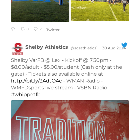
0
2
Twitter
Shelby Athletics
@scsathletics1
·
30 Aug 2024
;
Shelby VarFB @ Lex - Kickoff @ 7:30pm -
$8.00/adult - $5.00/student (Cash only at the
gate) - Tickets also available online at
http://bit.ly/3AdtOAc
- WMAN Radio -
WMFDsports live stream - VSBN Radio
#whippetfb