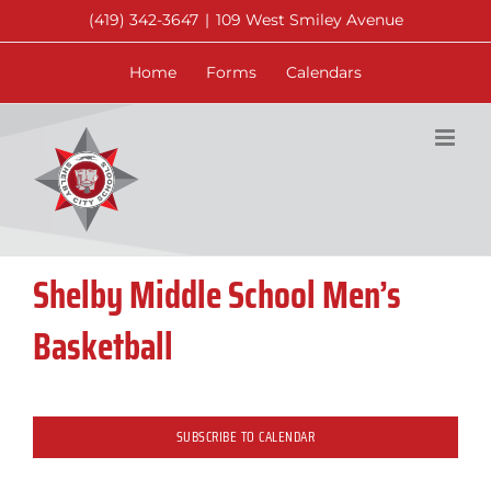
Skip
(419) 342-3647
|
109 West Smiley Avenue
to
content
Home
Forms
Calendars
Shelby Middle School Men’s
Basketball
SUBSCRIBE TO CALENDAR