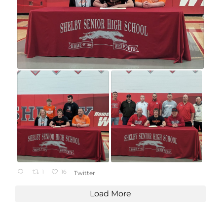
1
16
Twitter
Load More