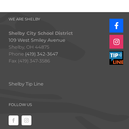
WE ARE SHELBY
Shelby City School District
109 West Smiley Avenue
Shelby, OH 44875
Phone
(419) 342-3647
Fax (419) 347-3586
Shelby Tip Line
FOLLOW US