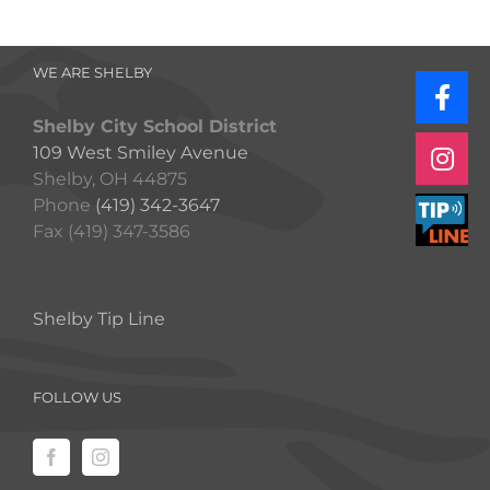
WE ARE SHELBY
Shelby City School District
109 West Smiley Avenue
Shelby, OH 44875
Phone
(419) 342-3647
Fax (419) 347-3586
Shelby Tip Line
FOLLOW US