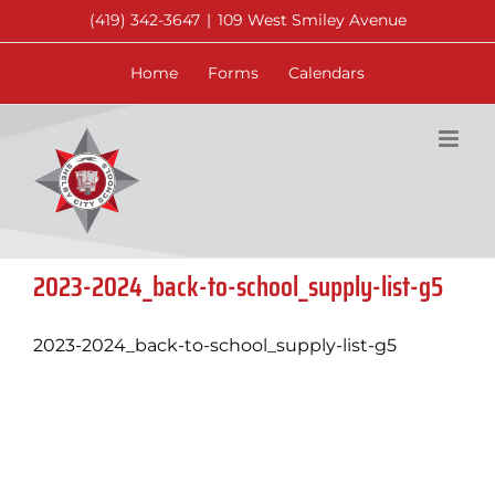
Skip
(419) 342-3647
|
109 West Smiley Avenue
to
content
Home
Forms
Calendars
2023-2024_back-to-school_supply-list-g5
2023-2024_back-to-school_supply-list-g5