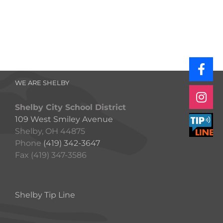
WE ARE SHELBY
Shelby City School District
109 West Smiley Avenue
Shelby, OH 44875
Phone
(419) 342-3647
Fax (419) 347-3586
Shelby Tip Line