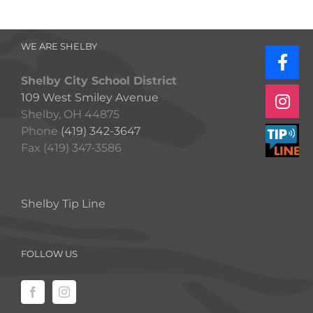
WE ARE SHELBY
Shelby City School District
109 West Smiley Avenue
Shelby, OH 44875
Phone
(419) 342-3647
Fax (419) 347-3586
Shelby Tip Line
FOLLOW US