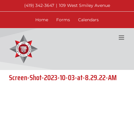
Skip
(419) 342-3647
|
109 West Smiley Avenue
to
content
Home
Forms
Calendars
Screen-Shot-2023-10-03-at-8.29.22-AM