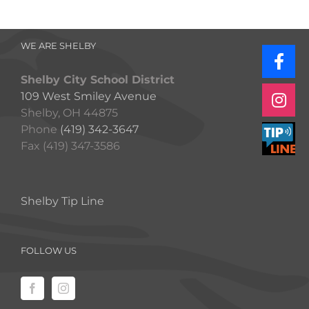
WE ARE SHELBY
Shelby City School District
109 West Smiley Avenue
Shelby, OH 44875
Phone
(419) 342-3647
Fax (419) 347-3586
Shelby Tip Line
FOLLOW US