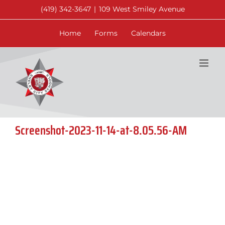
Skip
(419) 342-3647
|
109 West Smiley Avenue
to
content
Home
Forms
Calendars
Screenshot-2023-11-14-at-8.05.56-AM