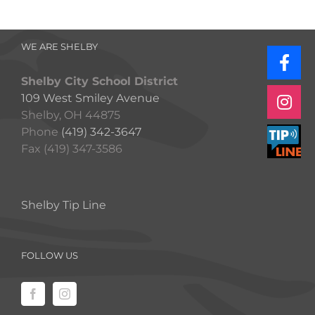
WE ARE SHELBY
Shelby City School District
109 West Smiley Avenue
Shelby, OH 44875
Phone
(419) 342-3647
Fax (419) 347-3586
Shelby Tip Line
FOLLOW US