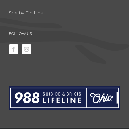
Shelby Tip Line
FOLLOW US