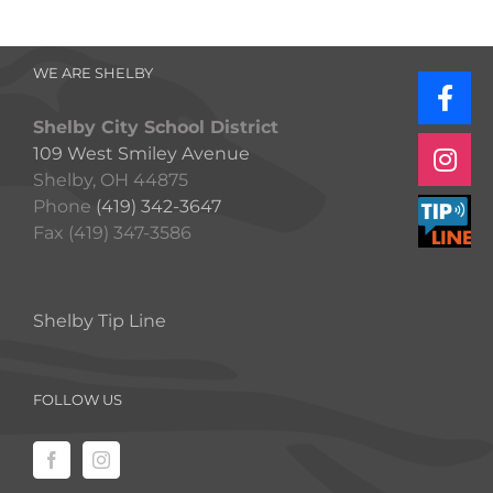
WE ARE SHELBY
Shelby City School District
109 West Smiley Avenue
Shelby, OH 44875
Phone
(419) 342-3647
Fax (419) 347-3586
Shelby Tip Line
FOLLOW US