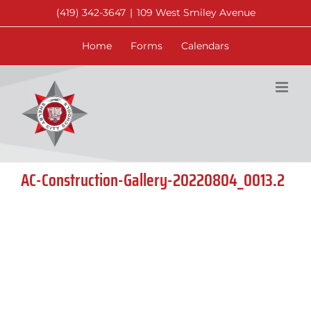
Skip
(419) 342-3647
|
109 West Smiley Avenue
to
content
Home
Forms
Calendars
AC-Construction-Gallery-20220804_0013.2