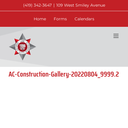
Skip
(419) 342-3647
|
109 West Smiley Avenue
to
content
Home
Forms
Calendars
AC-Construction-Gallery-20220804_9999.2