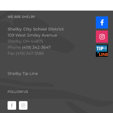
WE ARE SHELBY
Shelby City School District
109 West Smiley Avenue
Shelby, OH 44875
Phone
(419) 342-3647
Fax (419) 347-3586
Shelby Tip Line
FOLLOW US