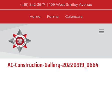
Skip
(419) 342-3647
|
109 West Smiley Avenue
to
content
Home
Forms
Calendars
AC-Construction-Gallery-20220919_0664