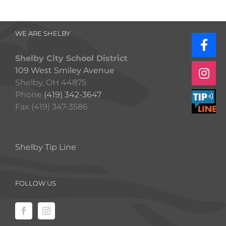
WE ARE SHELBY
Shelby City School District
109 West Smiley Avenue
Shelby, OH 44875
Phone
(419) 342-3647
Fax (419) 347-3586
Shelby Tip Line
FOLLOW US