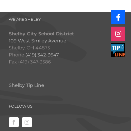
WE ARE SHELBY
Shelby City School District
109 West Smiley Avenue
Shelby, OH 44875
Phone
(419) 342-3647
Fax (419) 347-3586
Shelby Tip Line
FOLLOW US