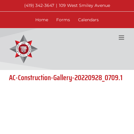
Skip
(419) 342-3647
|
109 West Smiley Avenue
to
content
Home
Forms
Calendars
AC-Construction-Gallery-20220928_0709.1