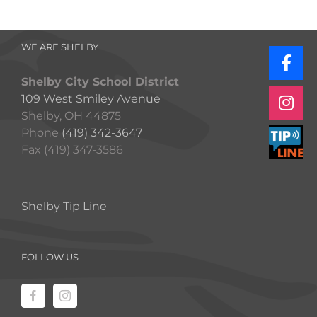
WE ARE SHELBY
Shelby City School District
109 West Smiley Avenue
Shelby, OH 44875
Phone
(419) 342-3647
Fax (419) 347-3586
Shelby Tip Line
FOLLOW US