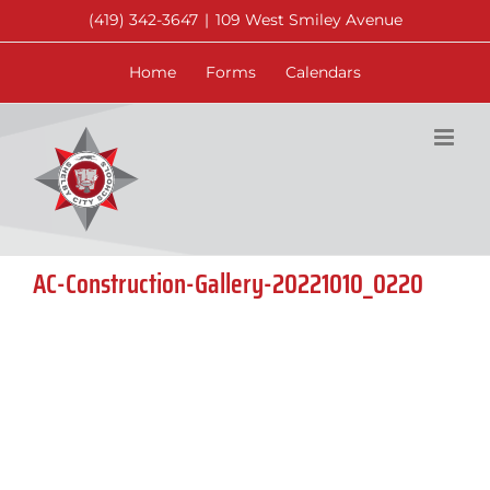
Skip
(419) 342-3647
|
109 West Smiley Avenue
to
content
Home
Forms
Calendars
AC-Construction-Gallery-20221010_0220