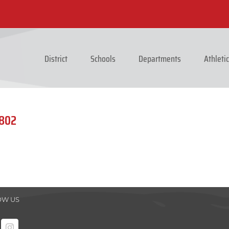
District
Schools
Departments
Athleti
0802
OW US