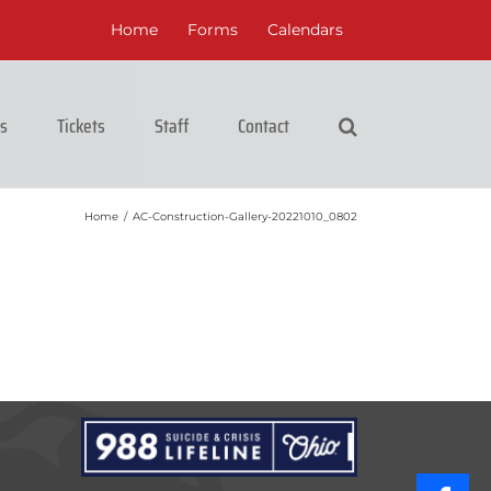
Home
Forms
Calendars
cs
Tickets
Staff
Contact
Home
/
AC-Construction-Gallery-20221010_0802