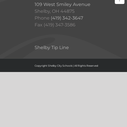
109 West Smiley Avenue
Shelby, OH 44875
Phone
(419) 342-3647
Fax (419) 347-3586
Shelby Tip Line
Copyright Shelby City Schools | All Rights Reserved