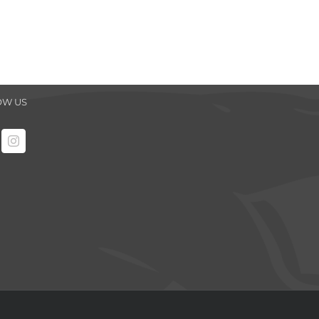
OW US