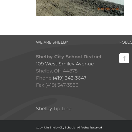
WE ARE SHELBY
FOLL
Shelby City School District
109 West Smiley Avenue
Shelby, OH 44875
Phone
(419) 342-3647
Fax (419) 347-3586
Shelby Tip Line
Copyright Shelby City Schools | All Rights Reserved