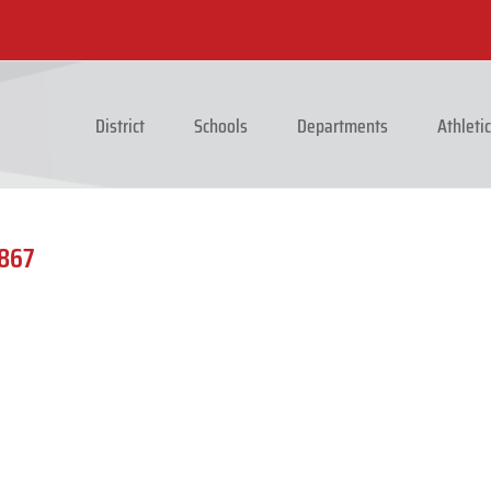
District
Schools
Departments
Athleti
0867