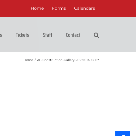
Home
Forms
Calendars
cs
Tickets
Staff
Contact
Home
/
AC-Construction-Gallery-20221014_0867