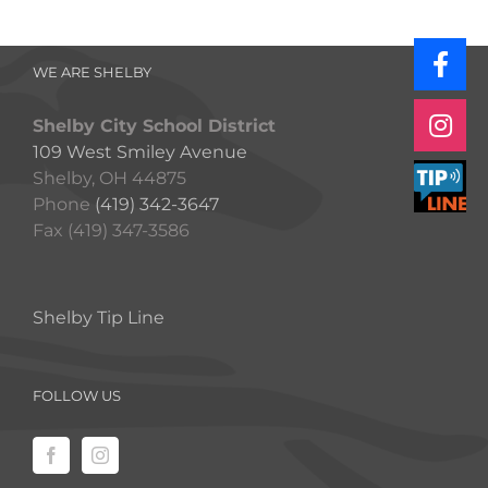
WE ARE SHELBY
Shelby City School District
109 West Smiley Avenue
Shelby, OH 44875
Phone
(419) 342-3647
Fax (419) 347-3586
Shelby Tip Line
FOLLOW US