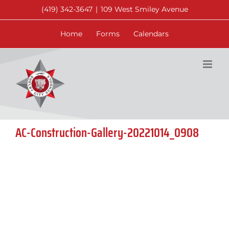
Skip
(419) 342-3647
|
109 West Smiley Avenue
to
content
Home
Forms
Calendars
AC-Construction-Gallery-20221014_0908