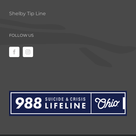
Shelby Tip Line
FOLLOW US