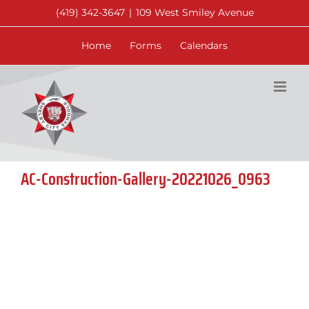
Skip
(419) 342-3647
|
109 West Smiley Avenue
to
content
Home
Forms
Calendars
AC-Construction-Gallery-20221026_0963