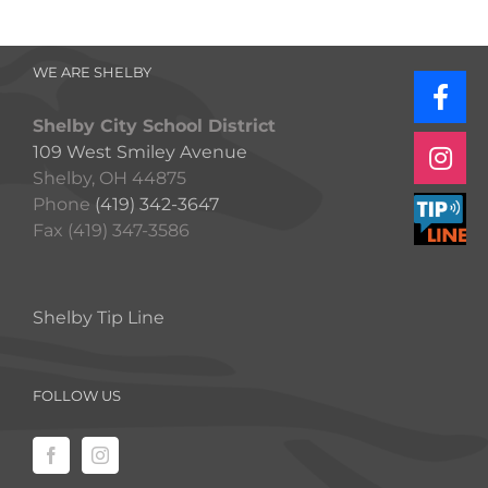
WE ARE SHELBY
Shelby City School District
109 West Smiley Avenue
Shelby, OH 44875
Phone
(419) 342-3647
Fax (419) 347-3586
Shelby Tip Line
FOLLOW US