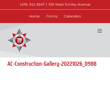
Skip
(419) 342-3647
|
109 West Smiley Avenue
to
content
Home
Forms
Calendars
AC-Construction-Gallery-20221026_0988