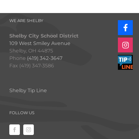
WE ARE SHELBY
Shelby City School District
109 West Smiley Avenue
Shelby, OH 44875
Phone
(419) 342-3647
Fax (419) 347-3586
Shelby Tip Line
FOLLOW US