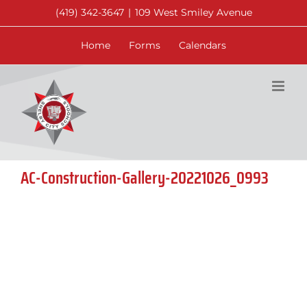
Skip
(419) 342-3647
|
109 West Smiley Avenue
to
content
Home
Forms
Calendars
AC-Construction-Gallery-20221026_0993