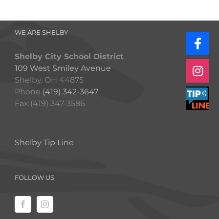
WE ARE SHELBY
Shelby City School District
109 West Smiley Avenue
Shelby, OH 44875
Phone
(419) 342-3647
Fax (419) 347-3586
Shelby Tip Line
FOLLOW US