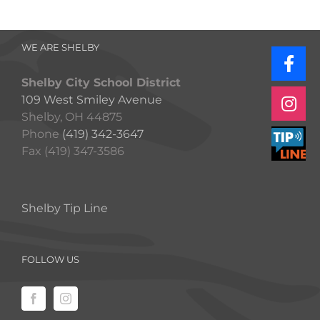
WE ARE SHELBY
Shelby City School District
109 West Smiley Avenue
Shelby, OH 44875
Phone
(419) 342-3647
Fax (419) 347-3586
Shelby Tip Line
FOLLOW US