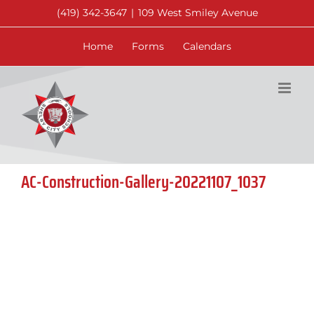
Skip
(419) 342-3647
|
109 West Smiley Avenue
to
content
Home
Forms
Calendars
AC-Construction-Gallery-20221107_1037