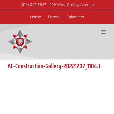
Skip
(419) 342-3647
|
109 West Smiley Avenue
to
content
Home
Forms
Calendars
AC-Construction-Gallery-20221207_1104.1