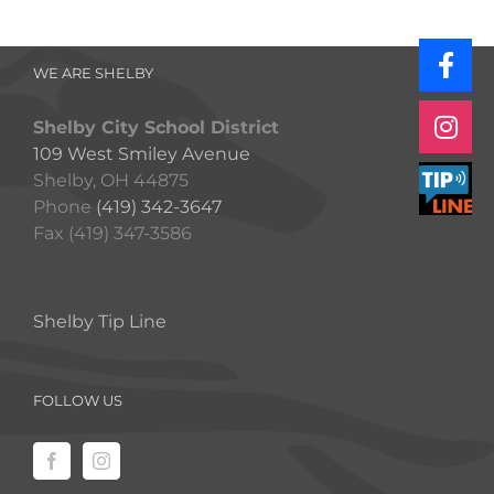
WE ARE SHELBY
Shelby City School District
109 West Smiley Avenue
Shelby, OH 44875
Phone
(419) 342-3647
Fax (419) 347-3586
Shelby Tip Line
FOLLOW US